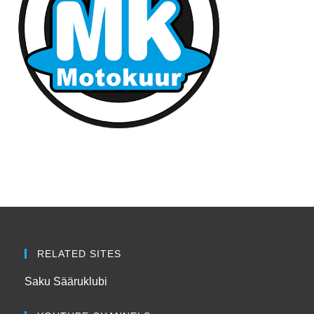
RELATED SITES
Saku Sääruklubi