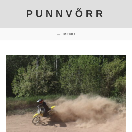
PUNNVÕRR
MENU