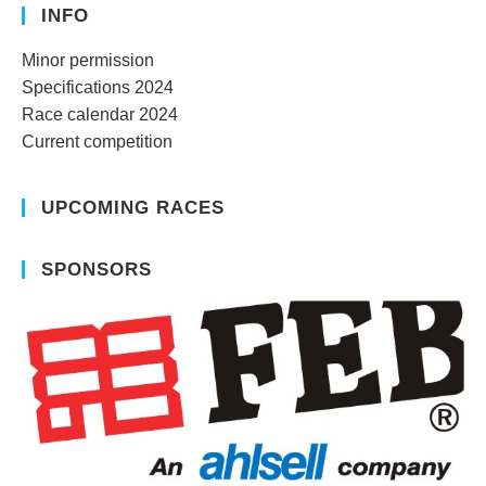
INFO
Minor permission
Specifications 2024
Race calendar 2024
Current competition
UPCOMING RACES
SPONSORS