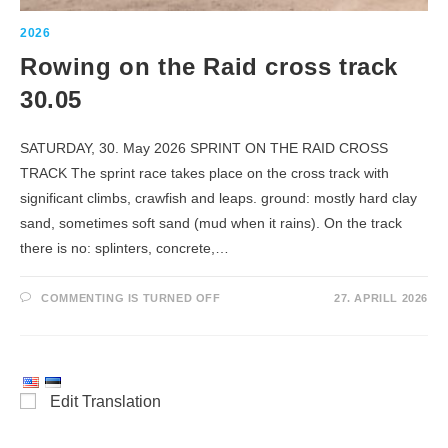
2026
Rowing on the Raid cross track
30.05
SATURDAY, 30. May 2026 SPRINT ON THE RAID CROSS
TRACK The sprint race takes place on the cross track with
significant climbs, crawfish and leaps. ground: mostly hard clay
sand, sometimes soft sand (mud when it rains). On the track
there is no: splinters, concrete,…
ROWING
COMMENTING IS TURNED OFF
27. APRILL 2026
ON
THE
RAID
CROSS
TRACK
30.05
Edit Translation